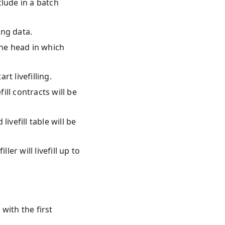
lude in a batch
ng data.
he head in which
t livefilling.
fill contracts will be
ivefill table will be
ler will livefill up to
 with the first