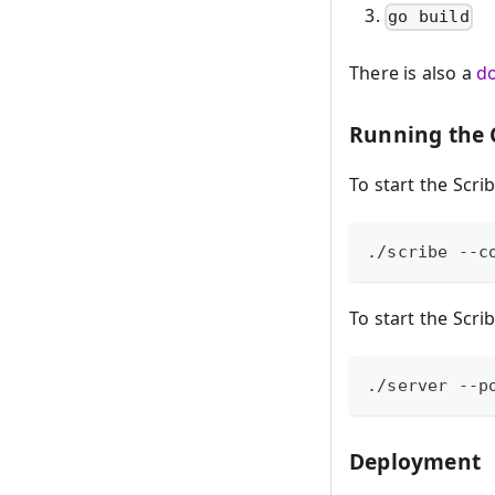
go build
There is also a
d
Running the
To start the Scri
./scribe --c
To start the Scri
./server --p
Deployment