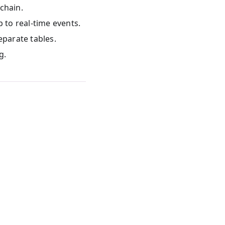
chain.
p to real-time events.
eparate tables.
g.