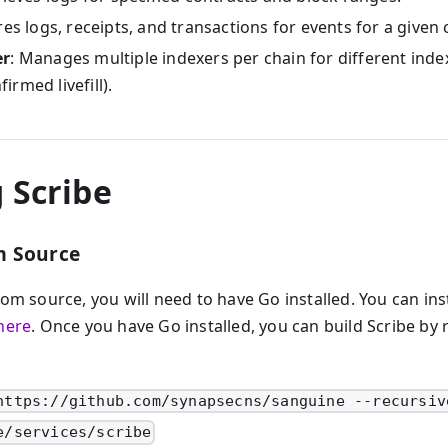
res logs, receipts, and transactions for events for a given 
er
: Manages multiple indexers per chain for different index
firmed livefill).
 Scribe
m Source
rom source, you will need to have Go installed. You can ins
here
. Once you have Go installed, you can build Scribe by
https://github.com/synapsecns/sanguine --recursiv
e/services/scribe