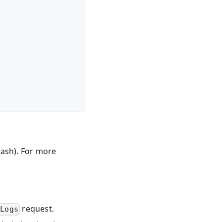
lash). For more
request.
tLogs