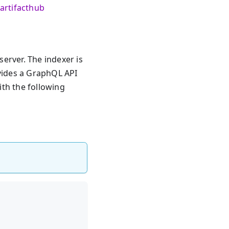
artifacthub
erver. The indexer is
ovides a GraphQL API
ith the following