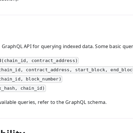
a GraphQL API for querying indexed data. Some basic quer
d(chain_id, contract_address)
chain_id, contract_address, start_block, end_bloc
chain_id, block_number)
x_hash, chain_id)
f available queries, refer to the GraphQL schema.