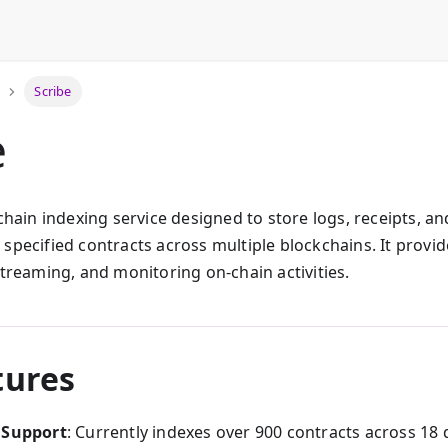
Scribe
e
-chain indexing service designed to store logs, receipts, a
specified contracts across multiple blockchains. It provid
streaming, and monitoring on-chain activities.
tures
 Support
: Currently indexes over 900 contracts across 18 