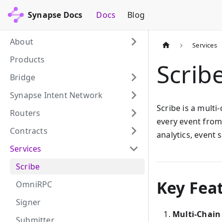
Synapse Docs
Docs
Blog
About
Services
Products
Scrib
Bridge
Synapse Intent Network
Scribe is a multi
Routers
every event from 
Contracts
analytics, event 
Services
Scribe
Key Fea
OmniRPC
Signer
Multi-Chain
Submitter