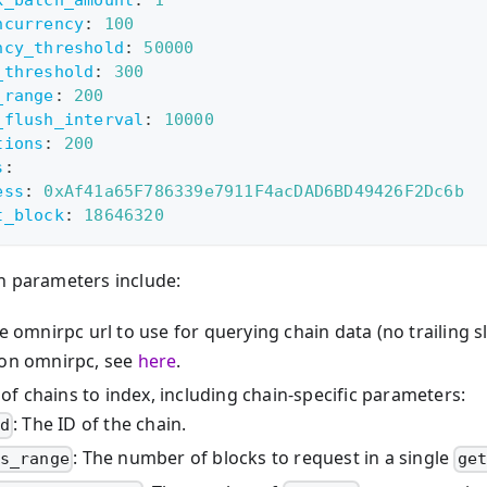
ncurrency
:
100
ncy_threshold
:
50000
_threshold
:
300
_range
:
200
_flush_interval
:
10000
tions
:
200
s
:
ess
:
0xAf41a65F786339e7911F4acDAD6BD49426F2Dc6b
t_block
:
18646320
n parameters include:
he omnirpc url to use for querying chain data (no trailing s
 on omnirpc, see
here
.
t of chains to index, including chain-specific parameters:
: The ID of the chain.
d
: The number of blocks to request in a single
s_range
ge