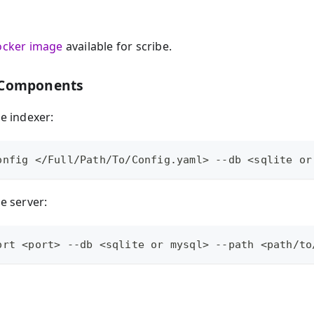
ocker image
available for scribe.
 Components
be indexer:
onfig </Full/Path/To/Config.yaml> --db <sqlite or
be server:
ort <port> --db <sqlite or mysql> --path <path/to