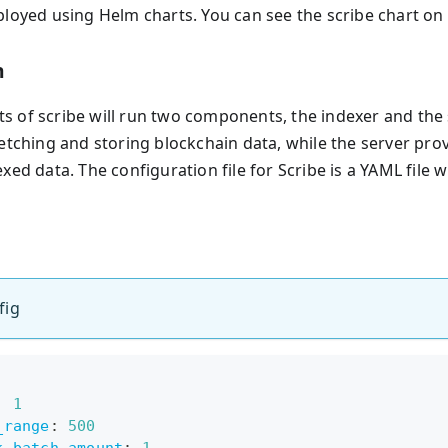
ployed using Helm charts. You can see the scribe chart on
n
 of scribe will run two components, the indexer and the s
fetching and storing blockchain data, while the server pr
xed data. The configuration file for Scribe is a YAML file w
fig
:
1
_range
:
500
k_batch_amount
:
1