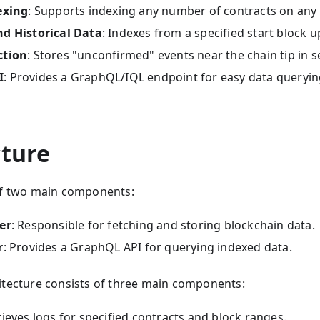
exing
: Supports indexing any number of contracts on any 
nd Historical Data
: Indexes from a specified start block u
ction
: Stores "unconfirmed" events near the chain tip in s
I
: Provides a GraphQL/IQL endpoint for easy data queryin
cture
of two main components:
er
: Responsible for fetching and storing blockchain data.
r
: Provides a GraphQL API for querying indexed data.
itecture consists of three main components:
rieves logs for specified contracts and block ranges.