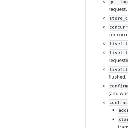
get_log
request.
store_c
concurr
concurre
livefil
livefil
requesti
livefil
flushed.
confirm
(and wher
contrac
add
sta
tran