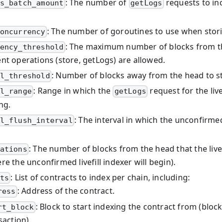
: The number of
requests to inc
s_batch_amount
getLogs
: The number of goroutines to use when stori
oncurrency
: The maximum number of blocks from t
ency_threshold
nt operations (store, getLogs) are allowed.
: Number of blocks away from the head to star
l_threshold
: Range in which the
request for the live
l_range
getLogs
ng.
: The interval in which the unconfirmed l
l_flush_interval
: The number of blocks from the head that the livefil
ations
e the unconfirmed livefill indexer will begin).
: List of contracts to index per chain, including:
ts
: Address of the contract.
ress
: Block to start indexing the contract from (block
rt_block
saction).