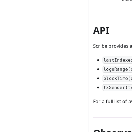
API
Scribe provides 
lastIndexe
logsRange(
blockTime(
txSender(t
For a full list o