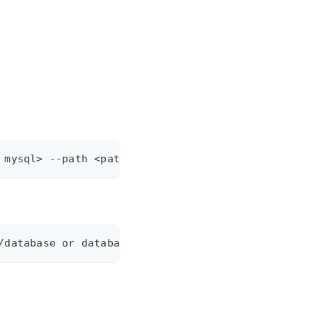
 mysql> --path <path/to/database or database url>
/database or database url>