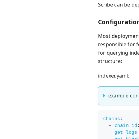
Scribe can be de
Configuratio
Most deployments
responsible for 
for querying inde
structure:
indexer.yaml:
example con
chains
:
-
chain_id
get_logs
get_bloc