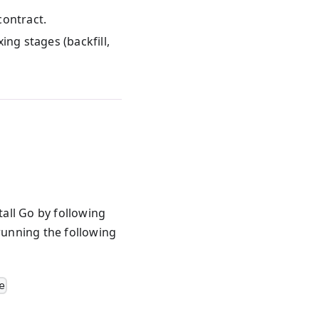
contract.
ing stages (backfill,
tall Go by following
 running the following
e