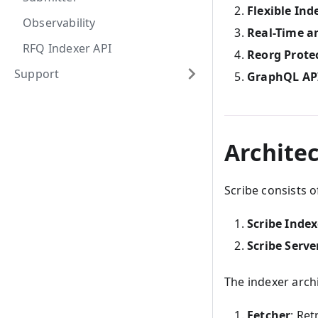
Flexible Ind
Observability
Real-Time a
RFQ Indexer API
Reorg Prote
Support
GraphQL AP
Archite
Scribe consists 
Scribe Index
Scribe Serve
The indexer arch
Fetcher
: Ret