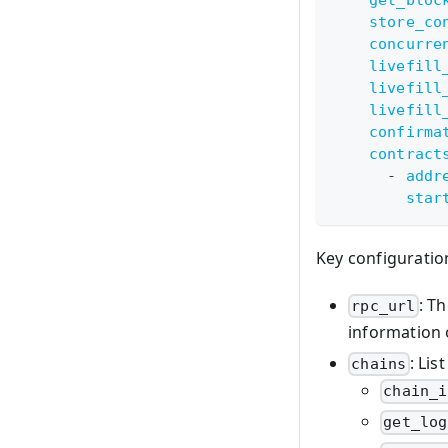
store_co
concurre
livefill
livefill
livefill
confirma
contract
-
addr
star
Key configuratio
: T
rpc_url
information
: Lis
chains
chain_i
get_log