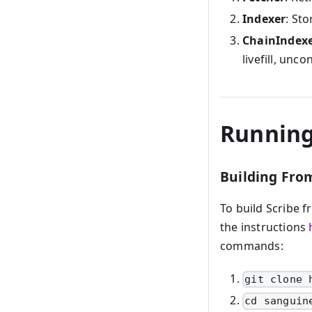
Indexer
: Sto
ChainIndex
livefill, uncon
Running
Building Fro
To build Scribe f
the instructions
commands:
git clone 
cd sanguin