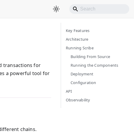
Key Features
Architecture
Running Scribe
Building From Source
nd transactions for
Running the Components
es a powerful tool for
Deployment
Configuration
API
Observability
different chains.