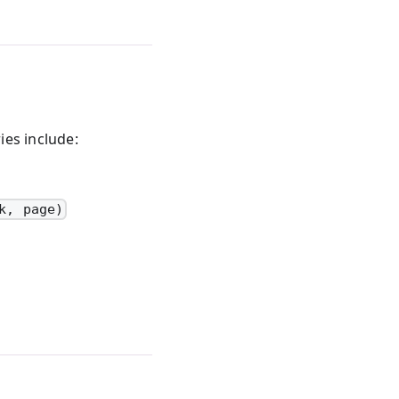
ies include:
k, page)