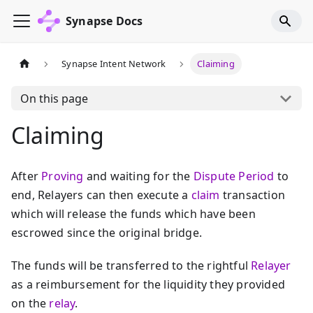
Synapse Docs
Synapse Intent Network
Claiming
On this page
Claiming
After
Proving
and waiting for the
Dispute Period
to
end, Relayers can then execute a
claim
transaction
which will release the funds which have been
escrowed since the original bridge.
The funds will be transferred to the rightful
Relayer
as a reimbursement for the liquidity they provided
on the
relay
.