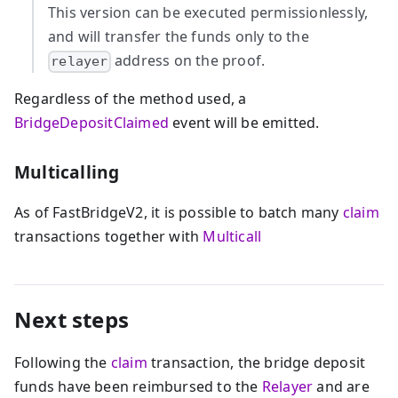
This version can be executed permissionlessly,
and will transfer the funds only to the
address on the proof.
relayer
Regardless of the method used, a
BridgeDepositClaimed
event will be emitted.
Multicalling
As of FastBridgeV2, it is possible to batch many
claim
transactions together with
Multicall
Next steps
Following the
claim
transaction, the bridge deposit
funds have been reimbursed to the
Relayer
and are