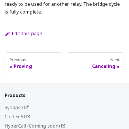
ready to be used for another relay. The bridge cycle
is fully complete.
Edit this page
Previous
Next
Proving
Canceling
Products
Synapse
Cortex AI
HyperCall (Coming soon)