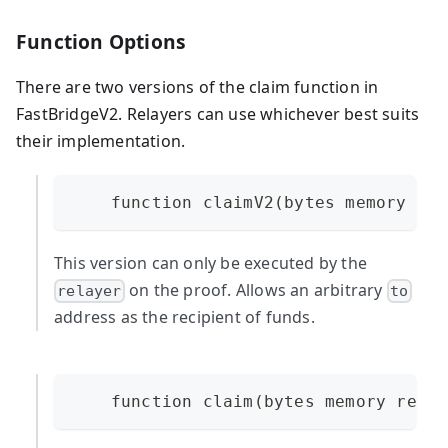
Function Options
There are two versions of the claim function in
FastBridgeV2. Relayers can use whichever best suits
their implementation.
    function claimV2(bytes memory req
This version can only be executed by the
on the proof. Allows an arbitrary
relayer
to
address as the recipient of funds.
    function claim(bytes memory reque