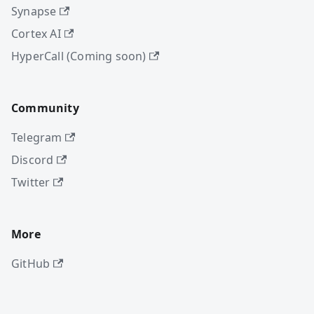
Synapse
Cortex AI
HyperCall (Coming soon)
Community
Telegram
Discord
Twitter
More
GitHub