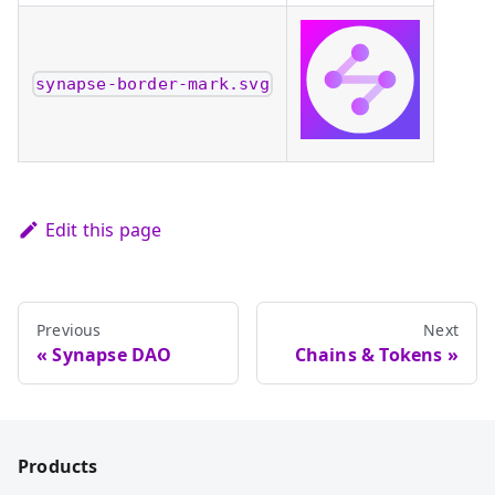
synapse-border-mark.svg
Edit this page
Previous
Next
Synapse DAO
Chains & Tokens
Products