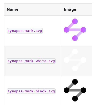
Name
Image
synapse-mark.svg
synapse-mark-white.svg
synapse-mark-black.svg