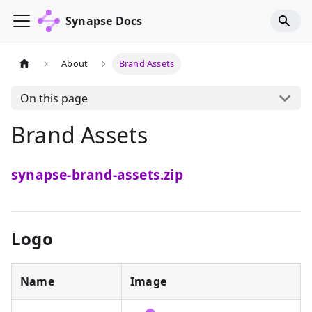
Synapse Docs
About
Brand Assets
On this page
Brand Assets
synapse-brand-assets.zip
Logo
Name
Image