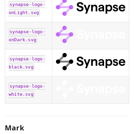
synapse-logo-
onLight.svg
synapse-logo-
onDark.svg
synapse-logo-
black.svg
synapse-logo-
white.svg
Mark