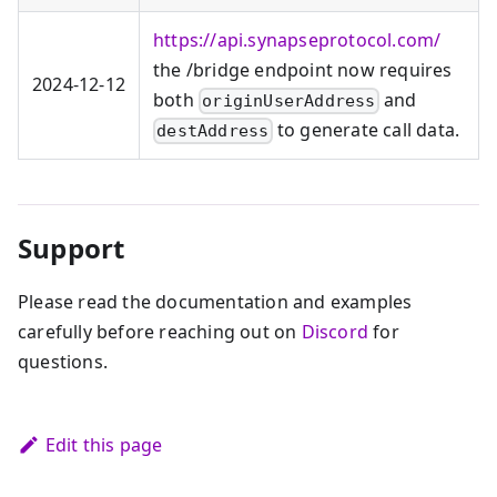
https://api.synapseprotocol.com/
the /bridge endpoint now requires
2024‑12‑12
both
and
originUserAddress
to generate call data.
destAddress
Support
Please read the documentation and examples
carefully before reaching out on
Discord
for
questions.
Edit this page