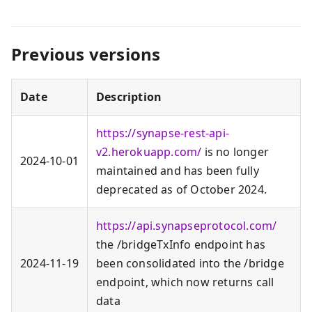
Previous versions
Date
Description
https://synapse-rest-api-
v2.herokuapp.com/
is no longer
2024‑10‑01
maintained and has been fully
deprecated as of October 2024.
https://api.synapseprotocol.com/
the /bridgeTxInfo endpoint has
2024‑11‑19
been consolidated into the /bridge
endpoint, which now returns call
data