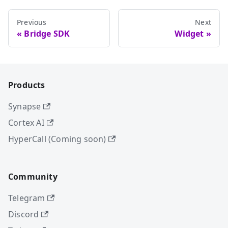
Previous
Next
Bridge SDK
Widget
Products
Synapse
Cortex AI
HyperCall (Coming soon)
Community
Telegram
Discord