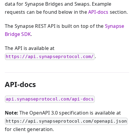
data for Synapse Bridges and Swaps. Example
requests can be found below in the
API-docs
section.
The Synapse REST API is built on top of the
Synapse
Bridge SDK
.
The API is available at
.
https://api.synapseprotocol.com/
API-docs
api.synapseprotocol.com/api-docs
Note:
The OpenAPI 3.0 specification is available at
https://api.synapseprotocol.com/openapi.json
for client generation.