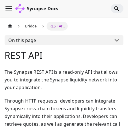
Synapse Docs
Bridge
REST API
On this page
REST API
The Synapse REST API is a read-only API that allows
you to integrate the Synapse liquidity network into
your application.
Through HTTP requests, developers can integrate
Synapse cross-chain tokens and liquidity transfers
dynamically into their applications. Developers can
retrieve quotes, as well as generate the relevant call